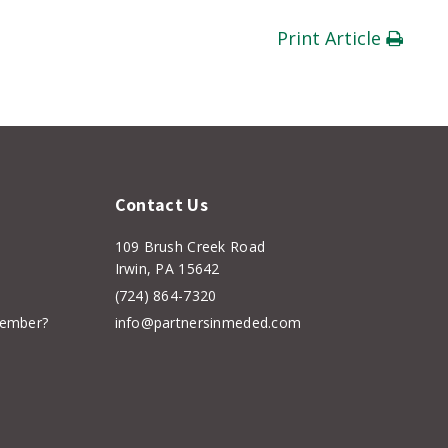
Print Article
Contact Us
109 Brush Creek Road
Irwin, PA 15642
(724) 864-7320
member?
info@partnersinmeded.com