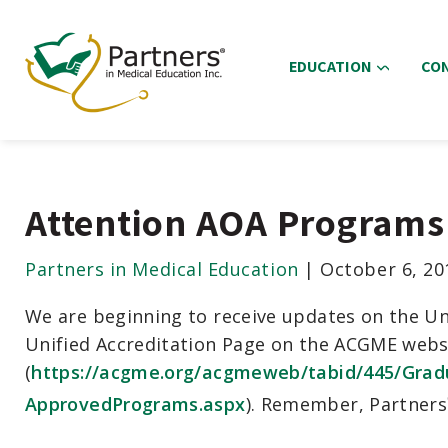
EDUCATION
CO
Attention AOA Programs 
Partners in Medical Education
|
October 6, 20
We are beginning to receive updates on the Uni
Unified Accreditation Page on the ACGME websi
(
https://acgme.org/acgmeweb/tabid/445/Grad
ApprovedPrograms.aspx
). Remember, Partners