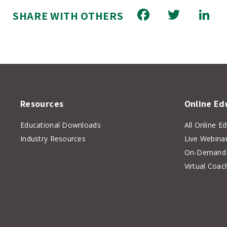
Facebook
Twitt
L
SHARE WITH OTHERS
Resources
Online Ed
Educational Downloads
All Online E
Industry Resources
Live Webina
On-Demand 
Virtual Coac