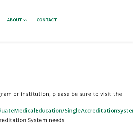
ABOUT
CONTACT
am or institution, please be sure to visit the
uateMedicalEducation/SingleAccreditationSyst
creditation System needs.