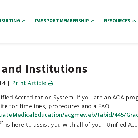
NSULTING
PASSPORT MEMBERSHIP
RESOURCES
and Institutions
14
|
Print Article
fied Accreditation System. If you are an AOA progr
te for timelines, procedures and a FAQ.
uateMedicalEducation/acgmeweb/tabid/445/Grad
®
is here to assist you with all of your Unified Ac