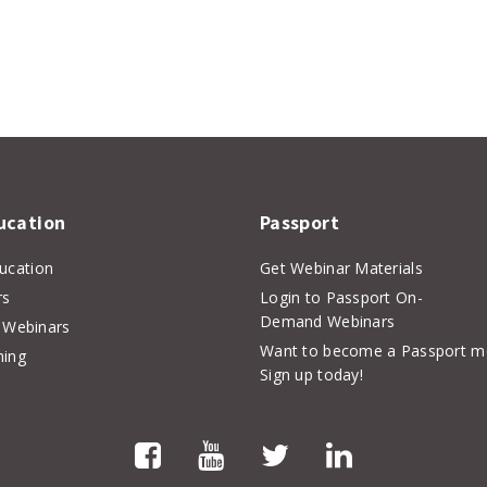
er
inkedIn
ucation
Passport
ducation
Get Webinar Materials
rs
Login to Passport On-
Demand Webinars
Webinars
Want to become a Passport 
hing
Sign up today!