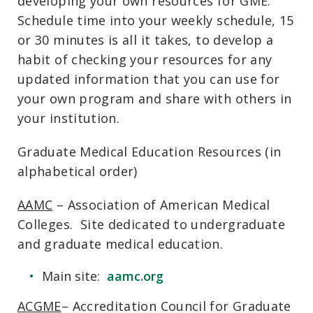
developing your own resources for GME.
Schedule time into your weekly schedule, 15
or 30 minutes is all it takes, to develop a
habit of checking your resources for any
updated information that you can use for
your own program and share with others in
your institution.
Graduate Medical Education Resources (in
alphabetical order)
AAMC
– Association of American Medical
Colleges. Site dedicated to undergraduate
and graduate medical education.
Main site:
aamc.org
ACGME
– Accreditation Council for Graduate