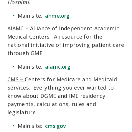
Hospital.
Main site:
ahme.org
AIAMC
– Alliance of Independent Academic
Medical Centers. A resource for the
national initiative of improving patient care
through GME.
Main site:
aiamc.org
CMS
–
Centers for Medicare and Medicaid
Services. Everything you ever wanted to
know about DGME and IME residency
payments, calculations, rules and
legislature.
Main site:
cms.gov