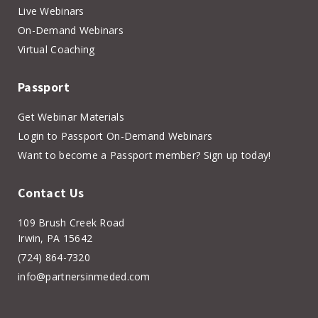
Live Webinars
On-Demand Webinars
Virtual Coaching
Passport
Get Webinar Materials
Login to Passport On-Demand Webinars
Want to become a Passport member? Sign up today!
Contact Us
109 Brush Creek Road
Irwin, PA 15642
(724) 864-7320
info@partnersinmeded.com