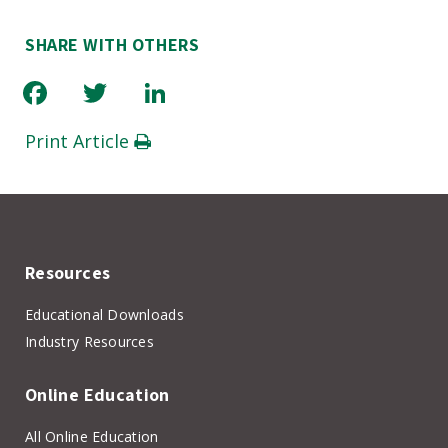
SHARE WITH OTHERS
Facebook
Twitter
LinkedIn
Print Article
Resources
Educational Downloads
Industry Resources
Online Education
All Online Education