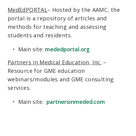
MedEdPORTAL
– Hosted by the AAMC, the
portal is a repository of articles and
methods for teaching and assessing
students and residents.
Main site:
mededportal.org
Partners in Medical Education, Inc.
–
Resource for GME education
webinars/modules and GME consulting
services.
Main site:
partnersinmeded.com