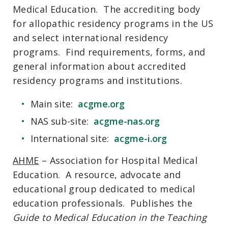
Medical Education. The accrediting body
for allopathic residency programs in the US
and select international residency
programs. Find requirements, forms, and
general information about accredited
residency programs and institutions.
Main site:
acgme.org
NAS sub-site:
acgme-nas.org
International site:
acgme-i.org
AHME
– Association for Hospital Medical
Education. A resource, advocate and
educational group dedicated to medical
education professionals. Publishes the
Guide to Medical Education in the Teaching