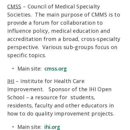
CMSS
– Council of Medical Specialty
Societies. The main purpose of CMMS is to
provide a forum for collaboration to
influence policy, medical education and
accreditation from a broad, cross-specialty
perspective. Various sub-groups focus on
specific topics.
Main site:
cmss.org
IHI
– Institute for Health Care
Improvement. Sponsor of the IHI Open
School – a resource for students,
residents, faculty and other educators in
how to do quality improvement projects.
Main site:
ihi.org