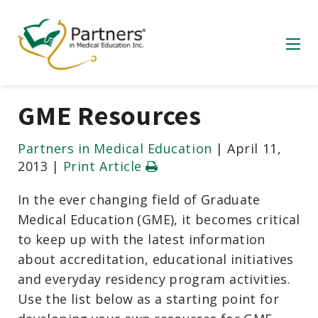
GME Resources
Partners in Medical Education
|
April 11,
2013
|
Print Article
In the ever changing field of Graduate
Medical Education (GME), it becomes critical
to keep up with the latest information
about accreditation, educational initiatives
and everyday residency program activities.
Use the list below as a starting point for