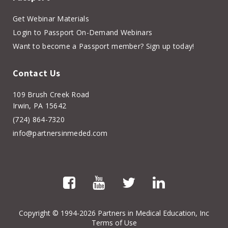
Get Webinar Materials
Login to Passport On-Demand Webinars
Want to become a Passport member? Sign up today!
Contact Us
109 Brush Creek Road
Irwin, PA 15642
(724) 864-7320
info@partnersinmeded.com
Copyright
© 1994-2026 Partners in Medical Education, Inc
Terms of Use