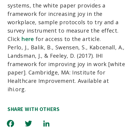
systems, the white paper provides a
framework for increasing joy in the
workplace, sample protocols to try and a
survey instrument to measure the effect.
Click
here
for access to the article.
Perlo, J., Balik, B., Swensen, S., Kabcenall, A.,
Landsman, J., & Feeley, D. (2017). IHI
framework for improving joy in work [white
paper]. Cambridge, MA: Institute for
Healthcare Improvement. Available at
ihi.org.
SHARE WITH OTHERS
Facebook
Twitter
LinkedIn