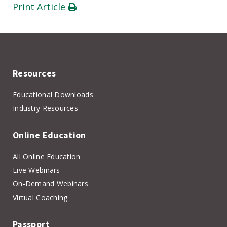
Print Article
Resources
Educational Downloads
Industry Resources
Online Education
All Online Education
Live Webinars
On-Demand Webinars
Virtual Coaching
Passport