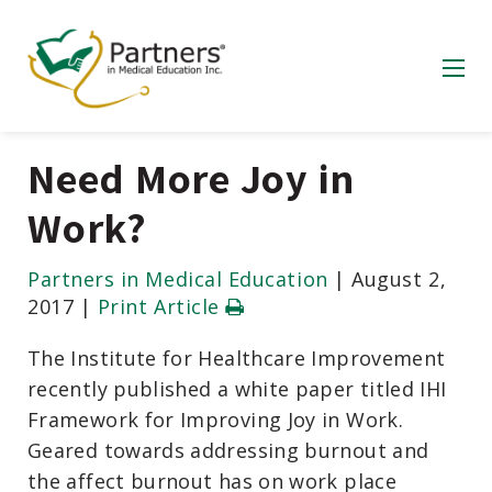
Need More Joy in
Work?
Partners in Medical Education
|
August 2,
2017
|
Print Article
The Institute for Healthcare Improvement
recently published a white paper titled IHI
Framework for Improving Joy in Work.
Geared towards addressing burnout and
the affect burnout has on work place