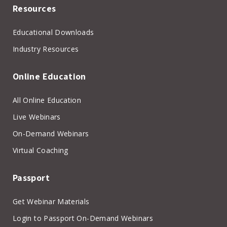
Resources
Educational Downloads
Industry Resources
Online Education
All Online Education
Live Webinars
On-Demand Webinars
Virtual Coaching
Passport
Get Webinar Materials
Login to Passport On-Demand Webinars