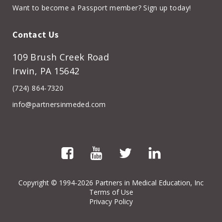
Want to become a Passport member? Sign up today!
Contact Us
109 Brush Creek Road
Irwin, PA 15642
(724) 864-7320
info@partnersinmeded.com
Copyright
© 1994-2026 Partners in Medical Education, Inc
Terms of Use
Privacy Policy