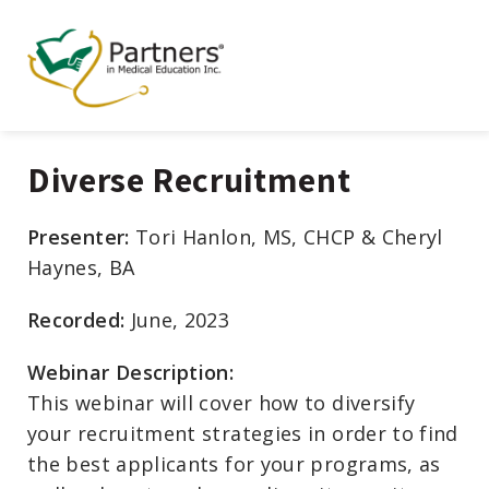
Diverse Recruitment
Presenter:
Tori Hanlon, MS, CHCP & Cheryl
Haynes, BA
Recorded:
June, 2023
Webinar Description:
This webinar will cover how to diversify
your recruitment strategies in order to find
the best applicants for your programs, as