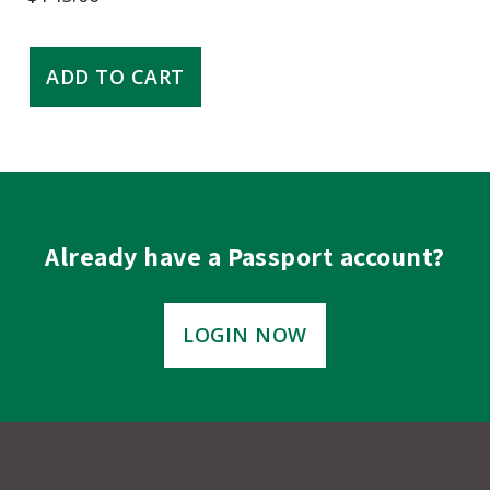
Diverse
ADD TO CART
Recruitment
quantity
Already have a Passport account?
LOGIN NOW