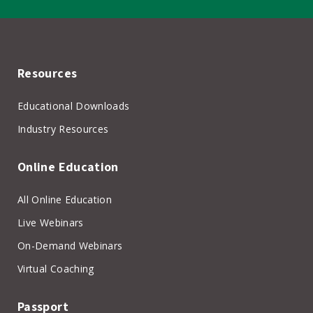
Resources
Educational Downloads
Industry Resources
Online Education
All Online Education
Live Webinars
On-Demand Webinars
Virtual Coaching
Passport