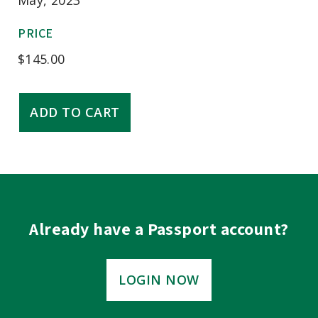
PRICE
$
145.00
Teaching
ADD TO CART
&
Evaluating
Professionalism
quantity
Already have a Passport account?
LOGIN NOW