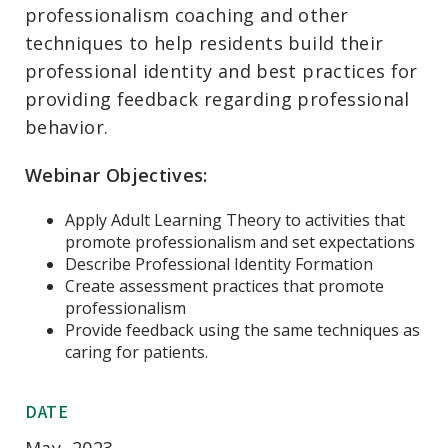
professionalism coaching and other
techniques to help residents build their
professional identity and best practices for
providing feedback regarding professional
behavior.
Webinar Objectives:
Apply Adult Learning Theory to activities that
promote professionalism and set expectations
Describe Professional Identity Formation
Create assessment practices that promote
professionalism
Provide feedback using the same techniques as
caring for patients.
DATE
May, 2023