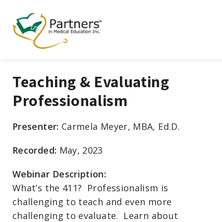
Teaching & Evaluating
Professionalism
Presenter:
Carmela Meyer, MBA, Ed.D.
Recorded:
May, 2023
Webinar Description:
What’s the 411? Professionalism is
challenging to teach and even more
challenging to evaluate. Learn about