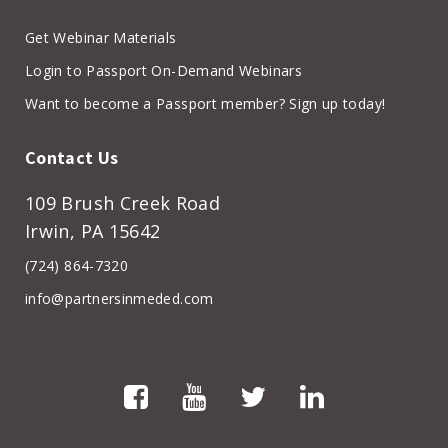
Get Webinar Materials
Login to Passport On-Demand Webinars
Want to become a Passport member? Sign up today!
Contact Us
109 Brush Creek Road
Irwin, PA 15642
(724) 864-7320
info@partnersinmeded.com