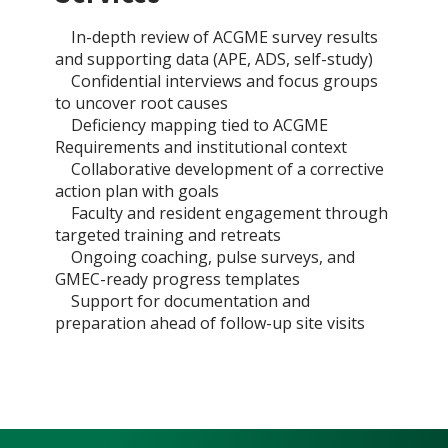
In-depth review of ACGME survey results
and supporting data (APE, ADS, self-study)
Confidential interviews and focus groups
to uncover root causes
Deficiency mapping tied to ACGME
Requirements and institutional context
Collaborative development of a corrective
action plan with goals
Faculty and resident engagement through
targeted training and retreats
Ongoing coaching, pulse surveys, and
GMEC-ready progress templates
Support for documentation and
preparation ahead of follow-up site visits