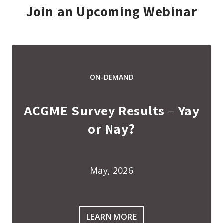
Join an Upcoming Webinar
ON-DEMAND
ACGME Survey Results – Yay
or Nay?
May, 2026
LEARN MORE