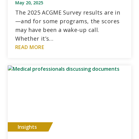
May 20, 2025
The 2025 ACGME Survey results are in
—and for some programs, the scores
may have been a wake-up call.
Whether it’s…
READ MORE
Insights