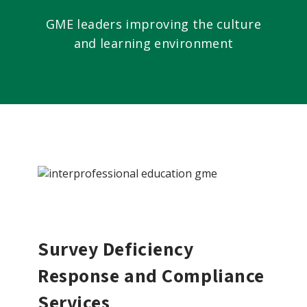
GME leaders improving the culture
and learning environment
Survey Deficiency
Response and Compliance
Services