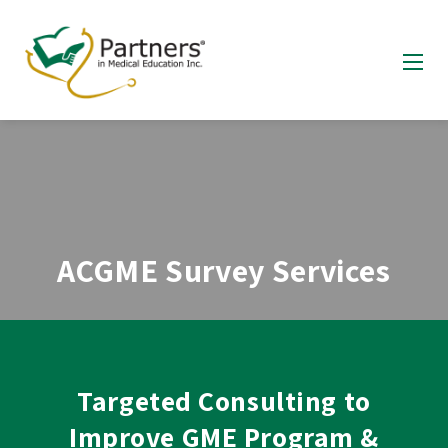
ACGME Survey Services
Targeted Consulting to
Improve GME Program &