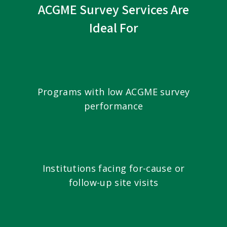
ACGME Survey Services Are
Ideal For
Programs with low ACGME survey
performance
Institutions facing for-cause or
follow-up site visits