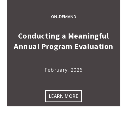
ON-DEMAND
Conducting a Meaningful
Annual Program Evaluation
February, 2026
LEARN MORE