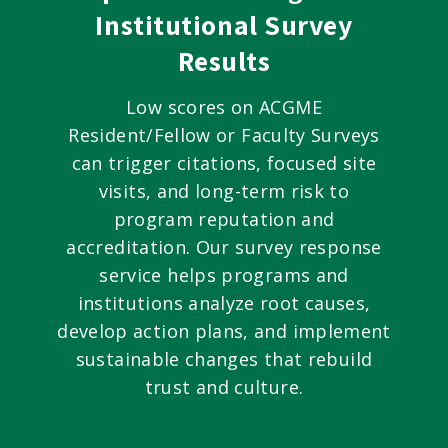
Institutional Survey
Results
Low scores on ACGME
Resident/Fellow or Faculty Surveys
can trigger citations, focused site
visits, and long-term risk to
program reputation and
accreditation. Our survey response
service helps programs and
institutions analyze root causes,
develop action plans, and implement
sustainable changes that rebuild
trust and culture.