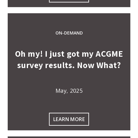
ON-DEMAND
Oh my! I just got my ACGME
survey results. Now What?
May, 2025
LEARN MORE