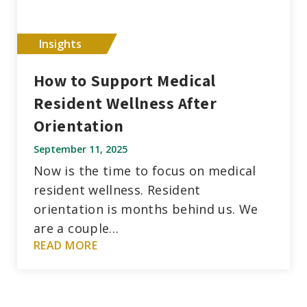
Insights
How to Support Medical
Resident Wellness After
Orientation
September 11, 2025
Now is the time to focus on medical
resident wellness. Resident
orientation is months behind us. We
are a couple…
READ MORE