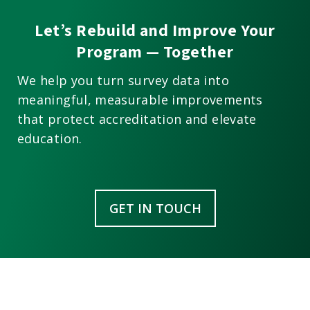
Let’s Rebuild and Improve Your
Program — Together
We help you turn survey data into
meaningful, measurable improvements
that protect accreditation and elevate
education.
GET IN TOUCH