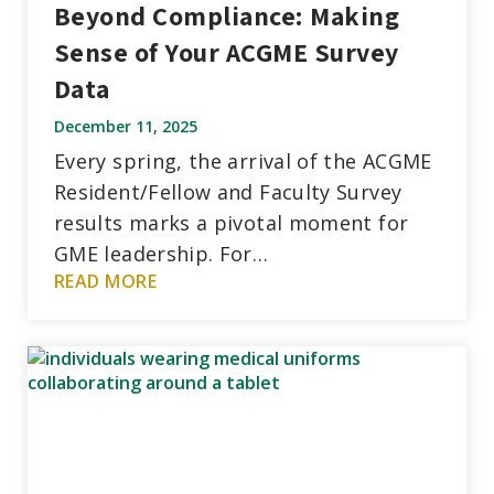
Beyond Compliance: Making
Sense of Your ACGME Survey
Data
December 11, 2025
Every spring, the arrival of the ACGME
Resident/Fellow and Faculty Survey
results marks a pivotal moment for
GME leadership. For…
READ MORE