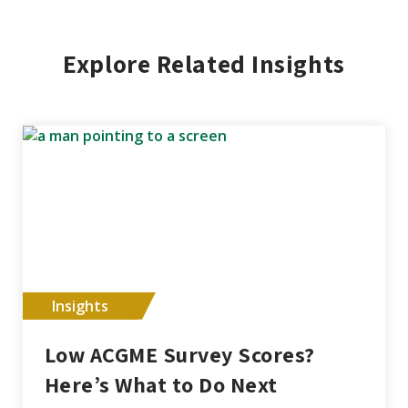
Explore Related Insights
Insights
Low ACGME Survey Scores?
Here’s What to Do Next