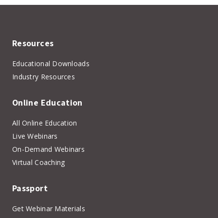
Resources
Educational Downloads
Industry Resources
Online Education
All Online Education
Live Webinars
On-Demand Webinars
Virtual Coaching
Passport
Get Webinar Materials