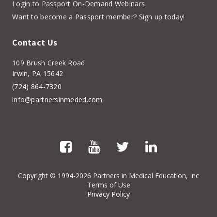
Login to Passport On-Demand Webinars
Want to become a Passport member? Sign up today!
Contact Us
109 Brush Creek Road
Irwin, PA 15642
(724) 864-7320
info@partnersinmeded.com
Copyright
© 1994-2026 Partners in Medical Education, Inc
Terms of Use
Privacy Policy