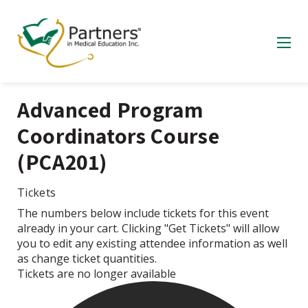
Advanced Program
Coordinators Course
(PCA201)
Tickets
The numbers below include tickets for this event
already in your cart. Clicking "Get Tickets" will allow
you to edit any existing attendee information as well
as change ticket quantities.
Tickets are no longer available