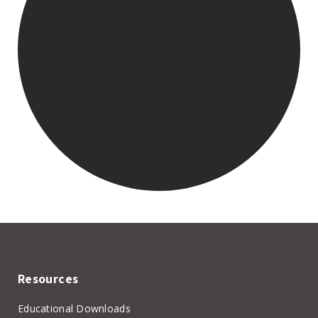
Resources
Educational Downloads