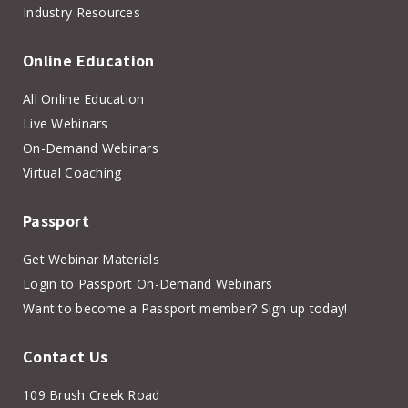
Industry Resources
Online Education
All Online Education
Live Webinars
On-Demand Webinars
Virtual Coaching
Passport
Get Webinar Materials
Login to Passport On-Demand Webinars
Want to become a Passport member? Sign up today!
Contact Us
109 Brush Creek Road