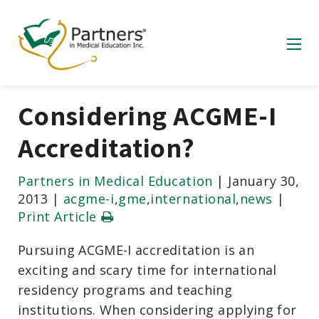
Considering ACGME-I
Accreditation?
Partners in Medical Education
|
January 30,
2013
|
acgme-i
,
gme
,
international
,
news
|
Print Article
Pursuing ACGME-I accreditation is an
exciting and scary time for international
residency programs and teaching
institutions. When considering applying for