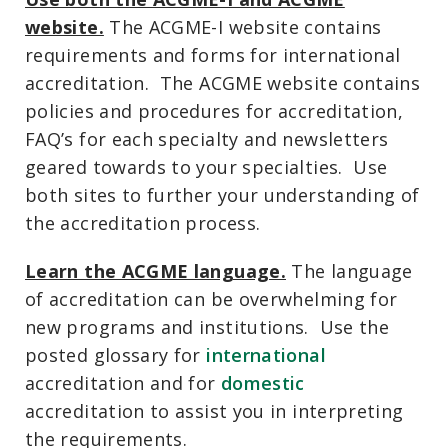
website.
The ACGME-I website contains
requirements and forms for international
accreditation. The ACGME website contains
policies and procedures for accreditation,
FAQ’s for each specialty and newsletters
geared towards to your specialties. Use
both sites to further your understanding of
the accreditation process.
Learn the ACGME language.
The language
of accreditation can be overwhelming for
new programs and institutions. Use the
posted glossary for
international
accreditation and for
domestic
accreditation to assist you in interpreting
the requirements.