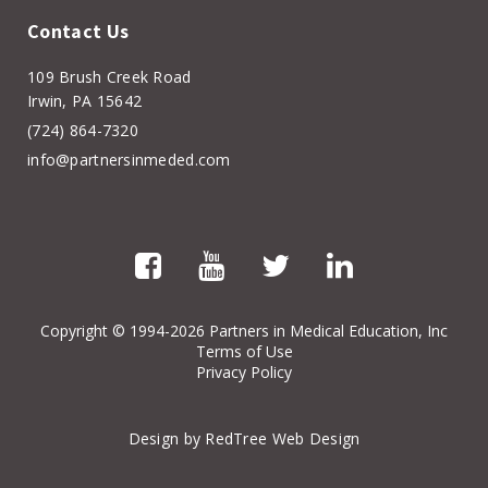
Contact Us
109 Brush Creek Road
Irwin, PA 15642
(724) 864-7320
info@partnersinmeded.com
Copyright
© 1994-2026 Partners in Medical Education, Inc
Terms of Use
Privacy Policy
Design by RedTree Web Design