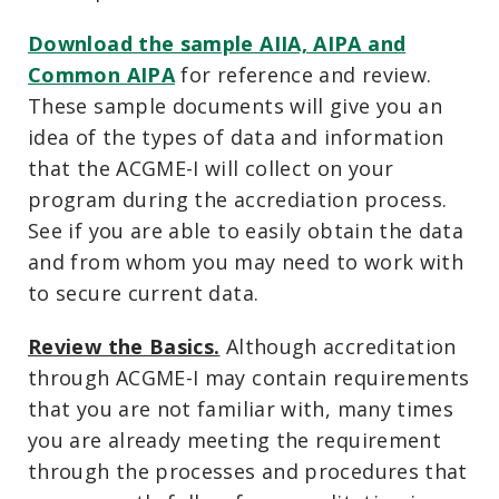
Download the sample AIIA, AIPA and
Common AIPA
for reference and review.
These sample documents will give you an
idea of the types of data and information
that the ACGME-I will collect on your
program during the accrediation process.
See if you are able to easily obtain the data
and from whom you may need to work with
to secure current data.
Review the Basics.
Although accreditation
through ACGME-I may contain requirements
that you are not familiar with, many times
you are already meeting the requirement
through the processes and procedures that