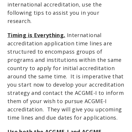
international accreditation, use the
following tips to assist you in your
research.
Timing is Everything.
International
accreditation application time lines are
structured to encompass groups of
programs and institutions within the same
country to apply for initial accreditation
around the same time. It is imperative that
you start now to develop your accreditation
strategy and contact the ACGME-I to inform
them of your wish to pursue ACGME-I
accreditation. They will give you upcoming
time lines and due dates for applications.
Use both the ACGME-I and ACGME