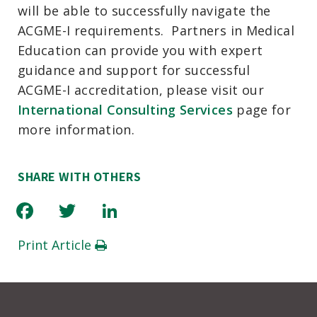
will be able to successfully navigate the
ACGME-I requirements. Partners in Medical
Education can provide you with expert
guidance and support for successful
ACGME-I accreditation, please visit our
International Consulting Services
page for
more information.
SHARE WITH OTHERS
Facebook
Twitter
LinkedIn
Print Article