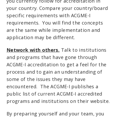
you currently follow for accreditation in
your country. Compare your country/board
specific requirements with ACGME-I
requirements. You will find the concepts
are the same while implementation and
application may be different.
Network with others.
Talk to institutions
and programs that have gone through
ACGME-I accreditation to get a feel for the
process and to gain an understanding of
some of the issues they may have
encountered. The ACGME-I publishes a
public list of current ACGME-I accredited
programs and institutions on their website.
By preparing yourself and your team, you