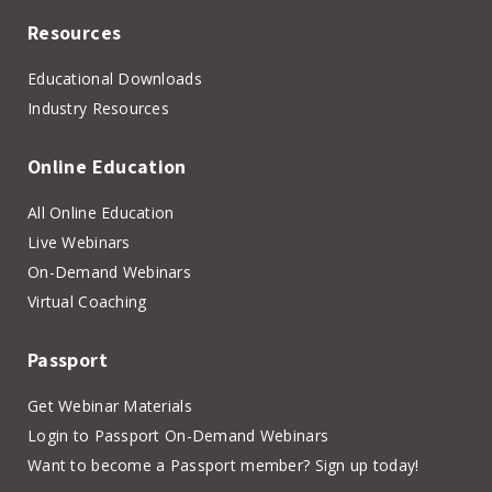
Resources
Educational Downloads
Industry Resources
Online Education
All Online Education
Live Webinars
On-Demand Webinars
Virtual Coaching
Passport
Get Webinar Materials
Login to Passport On-Demand Webinars
Want to become a Passport member? Sign up today!