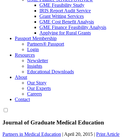
GME Feasibility Study
IRIS Report Audit Service
Grant Writing Services
GME Cost Benefit Analysis
GME Finance Feasibility Analysis
Applying for Rural Grants
Passport Membership
Partners® Passport
Login
Resources
Newsletter
Insights
Educational Downloads
About
Our Story
Our Experts
Careers
Contact
Journal of Graduate Medical Education
Partners in Medical Education
|
April 20, 2015
|
Print Article