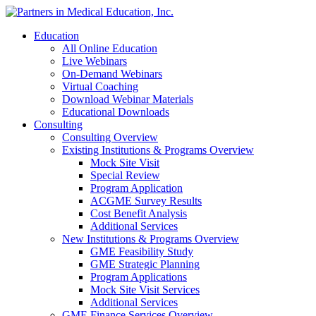
Education
All Online Education
Live Webinars
On-Demand Webinars
Virtual Coaching
Download Webinar Materials
Educational Downloads
Consulting
Consulting Overview
Existing Institutions & Programs Overview
Mock Site Visit
Special Review
Program Application
ACGME Survey Results
Cost Benefit Analysis
Additional Services
New Institutions & Programs Overview
GME Feasibility Study
GME Strategic Planning
Program Applications
Mock Site Visit Services
Additional Services
GME Finance Services Overview