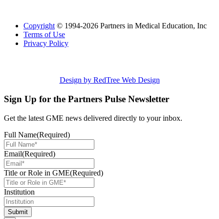
Copyright
© 1994-2026 Partners in Medical Education, Inc
Terms of Use
Privacy Policy
Design by RedTree Web Design
Sign Up for the Partners Pulse Newsletter
Get the latest GME news delivered directly to your inbox.
Full Name
(Required)
Email
(Required)
Title or Role in GME
(Required)
Institution
Submit