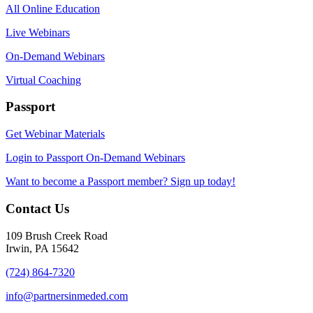
All Online Education
Live Webinars
On-Demand Webinars
Virtual Coaching
Passport
Get Webinar Materials
Login to Passport On-Demand Webinars
Want to become a Passport member? Sign up today!
Contact Us
109 Brush Creek Road
Irwin, PA 15642
(724) 864-7320
info@partnersinmeded.com