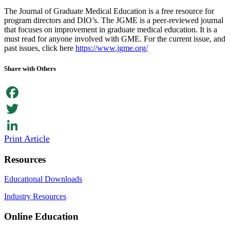
The Journal of Graduate Medical Education is a free resource for
program directors and DIO’s. The JGME is a peer-reviewed journal
that focuses on improvement in graduate medical education. It is a
must read for anyone involved with GME. For the current issue, and
past issues, click here
https://www.jgme.org/
Share with Others
Facebook
Twitter
Print Article
LinkedIn
Resources
Educational Downloads
Industry Resources
Online Education