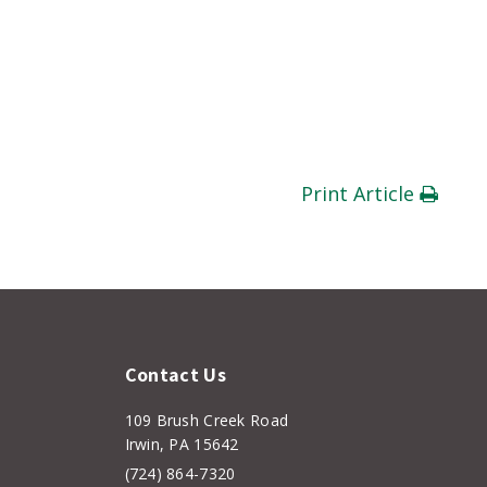
Print Article
Contact Us
109 Brush Creek Road
Irwin, PA 15642
(724) 864-7320