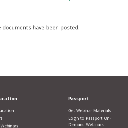
he documents have been posted.
er
inkedIn
ucation
Passport
ducation
Get Webinar Materials
rs
Login to Passport On-
Demand Webinars
Webinars