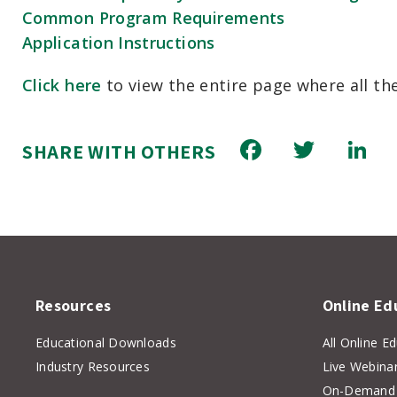
Common Program Requirements
Application Instructions
Click here
to view the entire page where all t
Facebook
Twitt
L
SHARE WITH OTHERS
Resources
Online Ed
Educational Downloads
All Online E
Industry Resources
Live Webina
On-Demand 