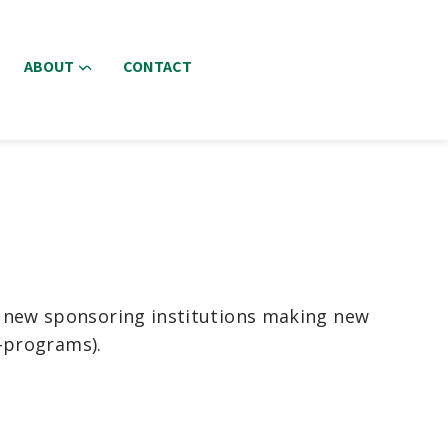
ABOUT
CONTACT
r new sponsoring institutions making new
e-programs).