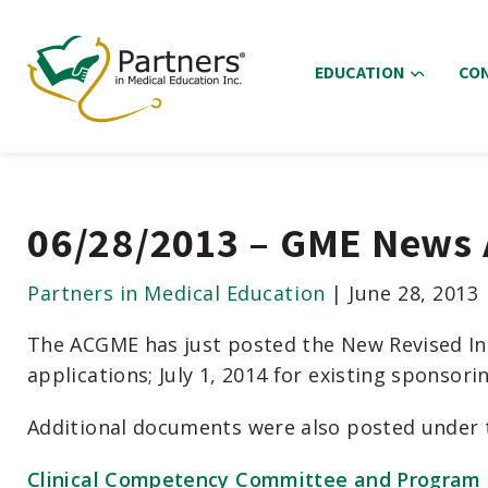
EDUCATION
CO
06/28/2013 – GME News 
Partners in Medical Education
|
June 28, 2013
The ACGME has just posted the New Revised Ins
applications; July 1, 2014 for existing sponsor
Additional documents were also posted under 
Clinical Competency Committee and Program