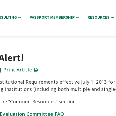
NSULTING
PASSPORT MEMBERSHIP
RESOURCES
Alert!
|
Print Article
titutional Requirements effective July 1, 2013 fo
ing institutions (including both multiple and singl
the “Common Resources” section:
 Evaluation Committee FAQ