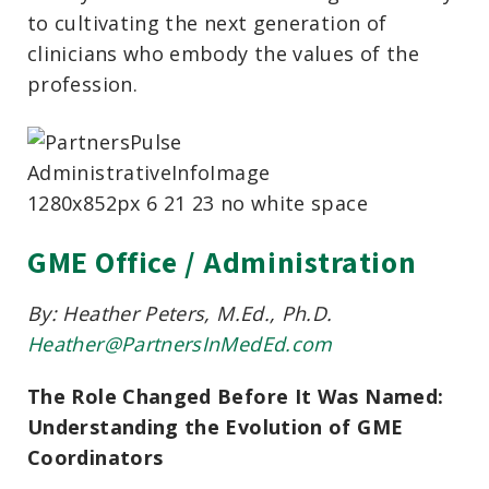
to cultivating the next generation of
clinicians who embody the values of the
profession.
GME Office / Administration
By: Heather Peters, M.Ed., Ph.D.
Heather@PartnersInMedEd.com
The Role Changed Before It Was Named:
Understanding the Evolution of GME
Coordinators