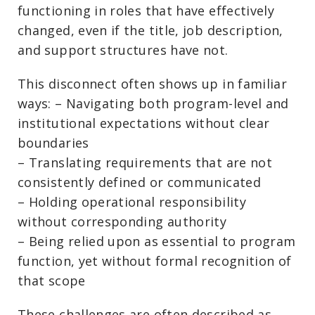
functioning in roles that have effectively
changed, even if the title, job description,
and support structures have not.
This disconnect often shows up in familiar
ways: – Navigating both program-level and
institutional expectations without clear
boundaries
– Translating requirements that are not
consistently defined or communicated
– Holding operational responsibility
without corresponding authority
– Being relied upon as essential to program
function, yet without formal recognition of
that scope
These challenges are often described as