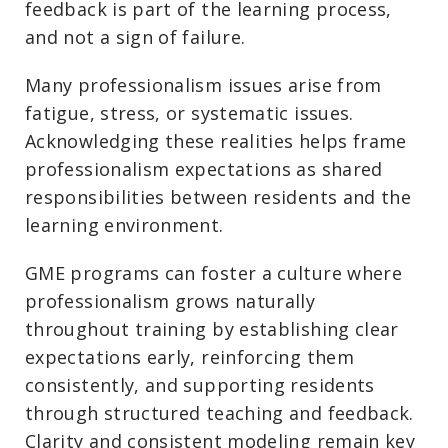
feedback is part of the learning process,
and not a sign of failure.
Many professionalism issues arise from
fatigue, stress, or systematic issues.
Acknowledging these realities helps frame
professionalism expectations as shared
responsibilities between residents and the
learning environment.
GME programs can foster a culture where
professionalism grows naturally
throughout training by establishing clear
expectations early, reinforcing them
consistently, and supporting residents
through structured teaching and feedback.
Clarity and consistent modeling remain key