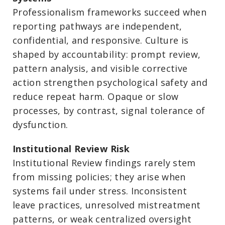
Professionalism frameworks succeed when
reporting pathways are independent,
confidential, and responsive. Culture is
shaped by accountability: prompt review,
pattern analysis, and visible corrective
action strengthen psychological safety and
reduce repeat harm. Opaque or slow
processes, by contrast, signal tolerance of
dysfunction.
Institutional Review Risk
Institutional Review findings rarely stem
from missing policies; they arise when
systems fail under stress. Inconsistent
leave practices, unresolved mistreatment
patterns, or weak centralized oversight