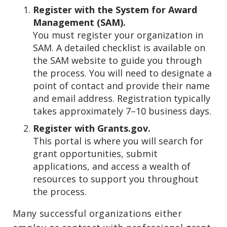
Register with the System for Award
Management (SAM).
You must register your organization in
SAM. A detailed checklist is available on
the SAM website to guide you through
the process. You will need to designate a
point of contact and provide their name
and email address. Registration typically
takes approximately 7–10 business days.
Register with Grants.gov.
This portal is where you will search for
grant opportunities, submit
applications, and access a wealth of
resources to support you throughout
the process.
Many successful organizations either