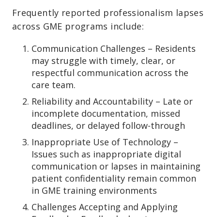
Frequently reported professionalism lapses
across GME programs include:
Communication Challenges – Residents
may struggle with timely, clear, or
respectful communication across the
care team.
Reliability and Accountability – Late or
incomplete documentation, missed
deadlines, or delayed follow-through
Inappropriate Use of Technology –
Issues such as inappropriate digital
communication or lapses in maintaining
patient confidentiality remain common
in GME training environments
Challenges Accepting and Applying