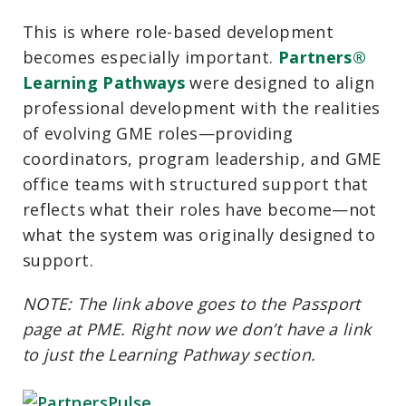
This is where role-based development
becomes especially important.
Partners®
Learning Pathways
were designed to align
professional development with the realities
of evolving GME roles—providing
coordinators, program leadership, and GME
office teams with structured support that
reflects what their roles have become—not
what the system was originally designed to
support.
NOTE: The link above goes to the Passport
page at PME. Right now we don’t have a link
to just the Learning Pathway section.