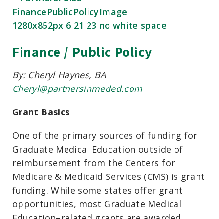
Finance / Public Policy
By: Cheryl Haynes, BA
Cheryl@partnersinmeded.com
Grant Basics
One of the primary sources of funding for
Graduate Medical Education outside of
reimbursement from the Centers for
Medicare & Medicaid Services (CMS) is grant
funding. While some states offer grant
opportunities, most Graduate Medical
Education–related grants are awarded