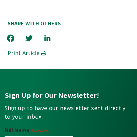
SHARE WITH OTHERS
Facebook
Twitter
LinkedIn
Print Article
Sign Up for Our Newsletter!
Sign up to have our newsletter sent directly
to your inbox.
Full Name
(Required)