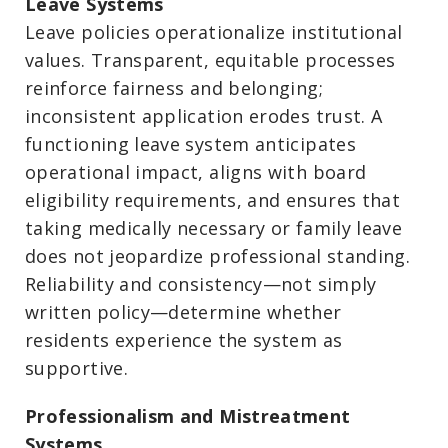
Leave Systems
Leave policies operationalize institutional
values. Transparent, equitable processes
reinforce fairness and belonging;
inconsistent application erodes trust. A
functioning leave system anticipates
operational impact, aligns with board
eligibility requirements, and ensures that
taking medically necessary or family leave
does not jeopardize professional standing.
Reliability and consistency—not simply
written policy—determine whether
residents experience the system as
supportive.
Professionalism and Mistreatment
Systems