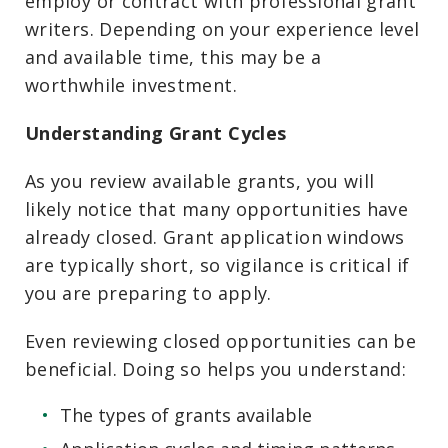
employ or contract with professional grant
writers. Depending on your experience level
and available time, this may be a
worthwhile investment.
Understanding Grant Cycles
As you review available grants, you will
likely notice that many opportunities have
already closed. Grant application windows
are typically short, so vigilance is critical if
you are preparing to apply.
Even reviewing closed opportunities can be
beneficial. Doing so helps you understand:
The types of grants available