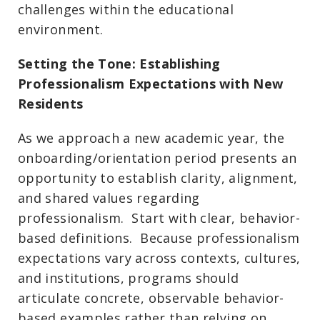
challenges within the educational
environment.
Setting the Tone: Establishing
Professionalism Expectations with New
Residents
As we approach a new academic year, the
onboarding/orientation period presents an
opportunity to establish clarity, alignment,
and shared values regarding
professionalism. Start with clear, behavior-
based definitions. Because professionalism
expectations vary across contexts, cultures,
and institutions, programs should
articulate concrete, observable behavior-
based examples rather than relying on