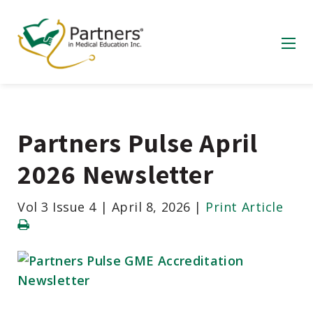
Partners Pulse April
2026 Newsletter
Vol 3 Issue 4
|
April 8, 2026
|
Print Article