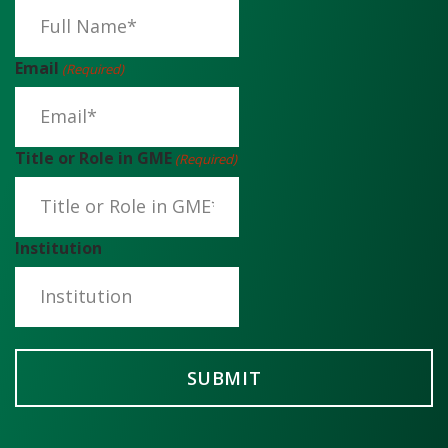
Email
(Required)
Title or Role in GME
(Required)
Institution
SUBMIT