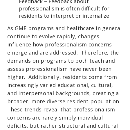
Feedback – Feedback about
professionalism is often difficult for
residents to interpret or internalize
As GME programs and healthcare in general
continue to evolve rapidly, changes
influence how professionalism concerns
emerge and are addressed. Therefore, the
demands on programs to both teach and
assess professionalism have never been
higher. Additionally, residents come from
increasingly varied educational, cultural,
and interpersonal backgrounds, creating a
broader, more diverse resident population.
These trends reveal that professionalism
concerns are rarely simply individual
deficits, but rather structural and cultural