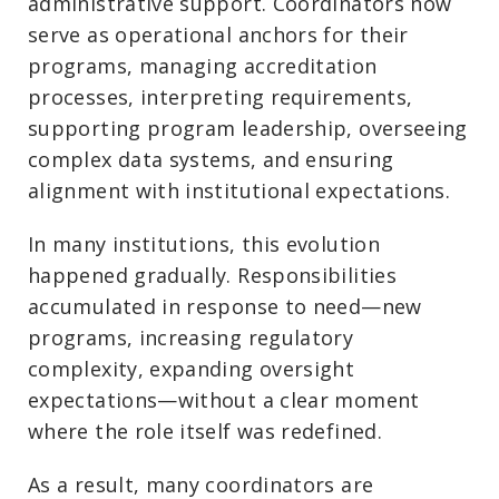
administrative support. Coordinators now
serve as operational anchors for their
programs, managing accreditation
processes, interpreting requirements,
supporting program leadership, overseeing
complex data systems, and ensuring
alignment with institutional expectations.
In many institutions, this evolution
happened gradually. Responsibilities
accumulated in response to need—new
programs, increasing regulatory
complexity, expanding oversight
expectations—without a clear moment
where the role itself was redefined.
As a result, many coordinators are