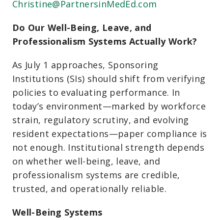
Christine@PartnersinMedEd.com
Do Our Well-Being, Leave, and
Professionalism Systems Actually Work?
As July 1 approaches, Sponsoring
Institutions (SIs) should shift from verifying
policies to evaluating performance. In
today’s environment—marked by workforce
strain, regulatory scrutiny, and evolving
resident expectations—paper compliance is
not enough. Institutional strength depends
on whether well-being, leave, and
professionalism systems are credible,
trusted, and operationally reliable.
Well-Being Systems