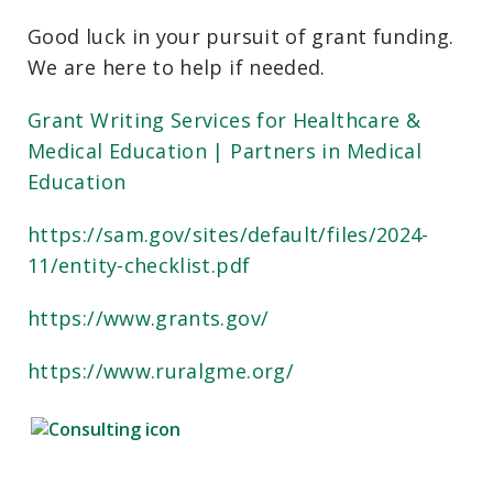
Good luck in your pursuit of grant funding.
We are here to help if needed.
Grant Writing Services for Healthcare &
Medical Education | Partners in Medical
Education
https://sam.gov/sites/default/files/2024-
11/entity-checklist.pdf
https://www.grants.gov/
https://www.ruralgme.org/