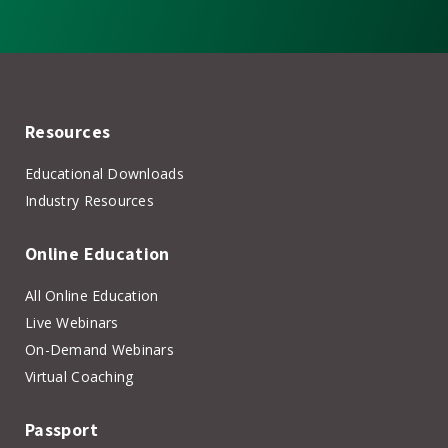
Resources
Educational Downloads
Industry Resources
Online Education
All Online Education
Live Webinars
On-Demand Webinars
Virtual Coaching
Passport