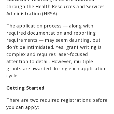
through the Health Resources and Services
Administration (HRSA).
The application process — along with
required documentation and reporting
requirements — may seem daunting, but
don’t be intimidated. Yes, grant writing is
complex and requires laser-focused
attention to detail. However, multiple
grants are awarded during each application
cycle.
Getting Started
There are two required registrations before
you can apply: