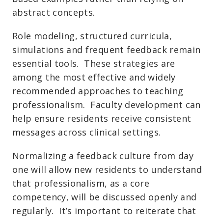
abstract concepts.
Role modeling, structured curricula,
simulations and frequent feedback remain
essential tools. These strategies are
among the most effective and widely
recommended approaches to teaching
professionalism. Faculty development can
help ensure residents receive consistent
messages across clinical settings.
Normalizing a feedback culture from day
one will allow new residents to understand
that professionalism, as a core
competency, will be discussed openly and
regularly. It’s important to reiterate that