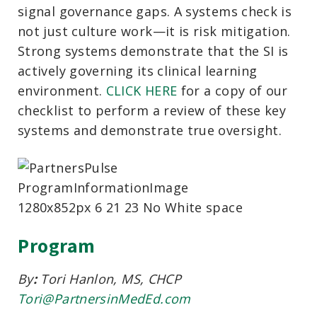
signal governance gaps. A systems check is
not just culture work—it is risk mitigation.
Strong systems demonstrate that the SI is
actively governing its clinical learning
environment.
CLICK HERE
for a copy of our
checklist
to perform a review of these key
systems and demonstrate true oversight.
Program
By
:
Tori Hanlon,
MS, CHCP
Tori@PartnersinMedEd.com