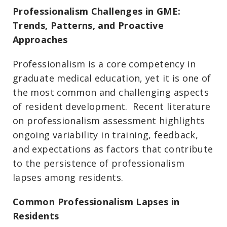
Professionalism Challenges in GME:
Trends, Patterns, and Proactive
Approaches
Professionalism is a core competency in
graduate medical education, yet it is one of
the most common and challenging aspects
of resident development. Recent literature
on professionalism assessment highlights
ongoing variability in training, feedback,
and expectations as factors that contribute
to the persistence of professionalism
lapses among residents.
Common Professionalism Lapses in
Residents