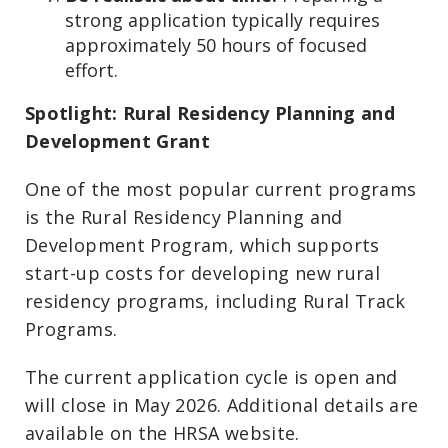
strong application typically requires
approximately 50 hours of focused
effort.
Spotlight: Rural Residency Planning and
Development Grant
One of the most popular current programs
is the Rural Residency Planning and
Development Program, which supports
start-up costs for developing new rural
residency programs, including Rural Track
Programs.
The current application cycle is open and
will close in May 2026. Additional details are
available on the HRSA website.