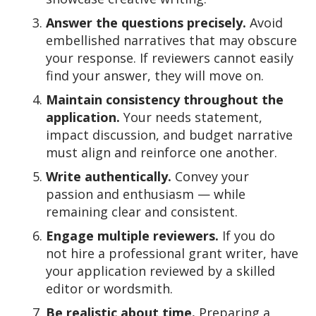
Answer the questions precisely.
Avoid
embellished narratives that may obscure
your response. If reviewers cannot easily
find your answer, they will move on.
Maintain consistency throughout the
application.
Your needs statement,
impact discussion, and budget narrative
must align and reinforce one another.
Write authentically.
Convey your
passion and enthusiasm — while
remaining clear and consistent.
Engage multiple reviewers.
If you do
not hire a professional grant writer, have
your application reviewed by a skilled
editor or wordsmith.
Be realistic about time.
Preparing a