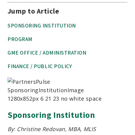
Jump to Article
SPONSORING INSTITUTION
PROGRAM
GME OFFICE / ADMINISTRATION
FINANCE / PUBLIC POLICY
Sponsoring Institution
By
:
Christine Redovan, MBA, MLIS