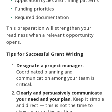
Application cycles and timing patterns
Funding priorities
Required documentation
This preparation will strengthen your
readiness when a relevant opportunity
opens.
Tips for Successful Grant Writing
Designate a project manager.
Coordinated planning and
communication among your team is
critical.
Clearly and persuasively communicate
your need and your plan.
Keep it simple
and direct — this is not the time to
showcase creative writing.