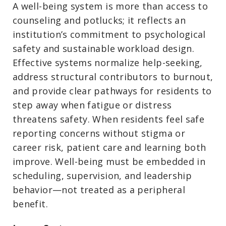
A well-being system is more than access to
counseling and potlucks; it reflects an
institution’s commitment to psychological
safety and sustainable workload design.
Effective systems normalize help-seeking,
address structural contributors to burnout,
and provide clear pathways for residents to
step away when fatigue or distress
threatens safety. When residents feel safe
reporting concerns without stigma or
career risk, patient care and learning both
improve. Well-being must be embedded in
scheduling, supervision, and leadership
behavior—not treated as a peripheral
benefit.