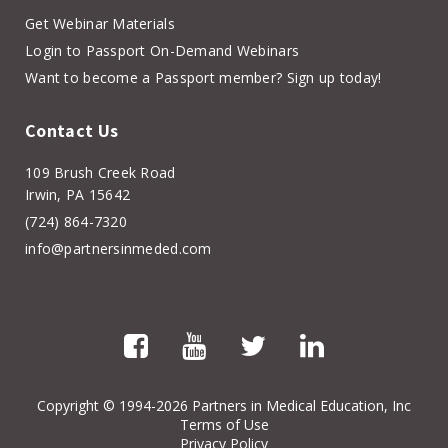
Get Webinar Materials
Login to Passport On-Demand Webinars
Want to become a Passport member? Sign up today!
Contact Us
109 Brush Creek Road
Irwin, PA 15642
(724) 864-7320
info@partnersinmeded.com
Copyright
© 1994-2026 Partners in Medical Education, Inc
Terms of Use
Privacy Policy