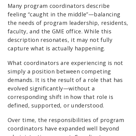
Many program coordinators describe
feeling “caught in the middle”—balancing
the needs of program leadership, residents,
faculty, and the GME office. While this
description resonates, it may not fully
capture what is actually happening.
What coordinators are experiencing is not
simply a position between competing
demands. It is the result of a role that has
evolved significantly—without a
corresponding shift in how that role is
defined, supported, or understood.
Over time, the responsibilities of program
coordinators have expanded well beyond