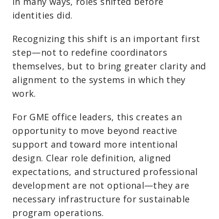
In many ways, roles shifted before
identities did.
Recognizing this shift is an important first
step—not to redefine coordinators
themselves, but to bring greater clarity and
alignment to the systems in which they
work.
For GME office leaders, this creates an
opportunity to move beyond reactive
support and toward more intentional
design. Clear role definition, aligned
expectations, and structured professional
development are not optional—they are
necessary infrastructure for sustainable
program operations.