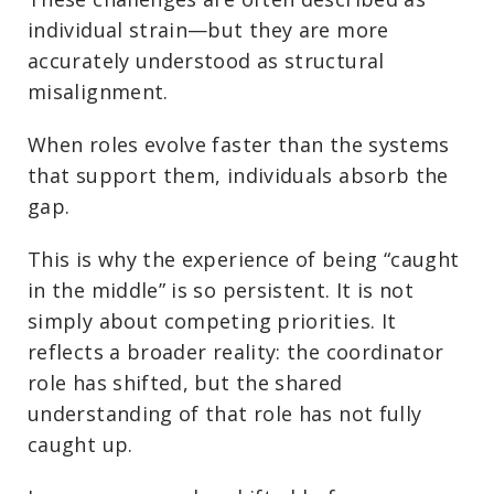
individual strain—but they are more
accurately understood as structural
misalignment.
When roles evolve faster than the systems
that support them, individuals absorb the
gap.
This is why the experience of being “caught
in the middle” is so persistent. It is not
simply about competing priorities. It
reflects a broader reality: the coordinator
role has shifted, but the shared
understanding of that role has not fully
caught up.