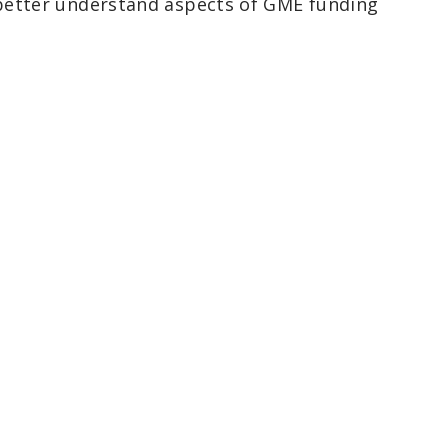
better understand aspects of GME funding