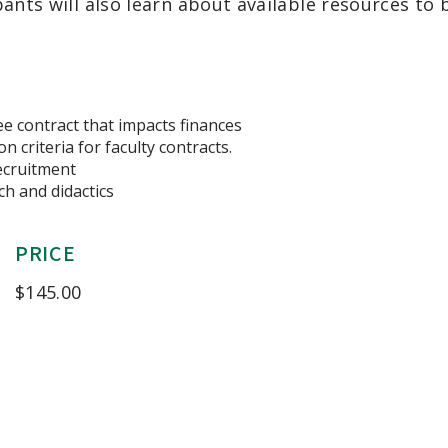
pants will also
learn about available resources
to 
ee contract that impacts finances
n criteria for faculty contracts.
recruitment
h and didactics
PRICE
$
145.00