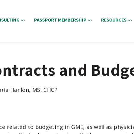
NSULTING
PASSPORT MEMBERSHIP
RESOURCES
ontracts and Budg
oria Hanlon, MS, CHCP
nce
related to
bu
dgeting in GME
,
as well as
physici