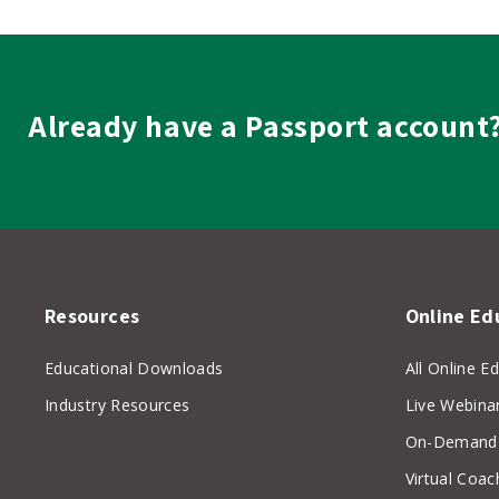
Budgeting
quantity
Already have a Passport account
Resources
Online Ed
Educational Downloads
All Online E
Industry Resources
Live Webina
On-Demand 
Virtual Coac