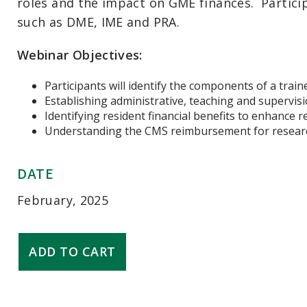
roles
and the impact on GME
finances
.
Partici
such as DME, IME and PRA.
Webinar Objectives:
Participants will identify the components of a train
Establishing administrative, teaching and supervisio
Identifying resident financial benefits to enhance 
Understanding the CMS reimbursement for researc
DATE
February, 2025
GME
ADD TO CART
Finance
-
Contracts
and