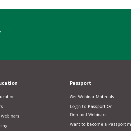
?
ucation
Passport
ducation
Get Webinar Materials
rs
Login to Passport On-
Demand Webinars
Webinars
Want to become a Passport 
hing