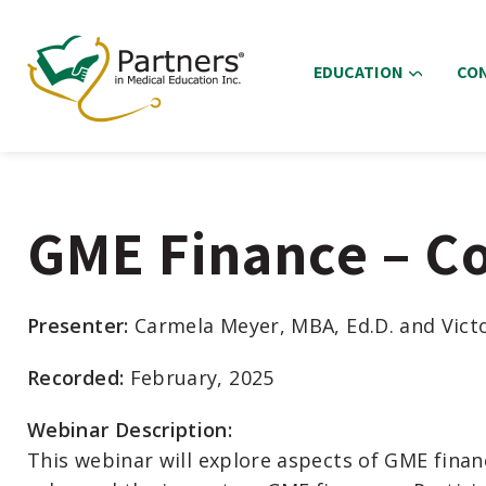
EDUCATION
CO
GME Finance – C
Presenter:
Carmela Meyer, MBA, Ed.D. and Vict
Recorded:
February, 2025
Webinar Description:
This
webinar
will explore
aspects of GME fina