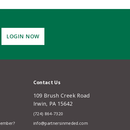
LOGIN NOW
Contact Us
109 Brush Creek Road
Irwin, PA 15642
(724) 864-7320
member?
info@partnersinmeded.com