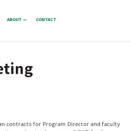
ABOUT
CONTACT
eting
an contracts for Program Director and faculty