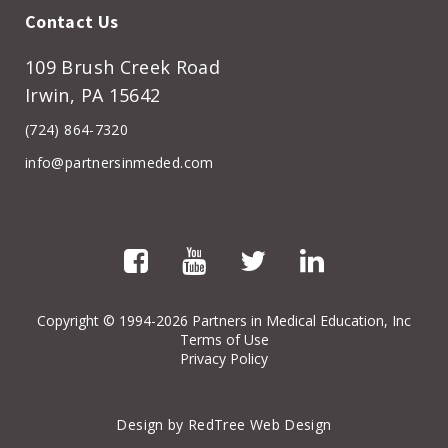
Contact Us
109 Brush Creek Road
Irwin, PA 15642
(724) 864-7320
info@partnersinmeded.com
Copyright
© 1994-2026 Partners in Medical Education, Inc
Terms of Use
Privacy Policy
Design by RedTree Web Design