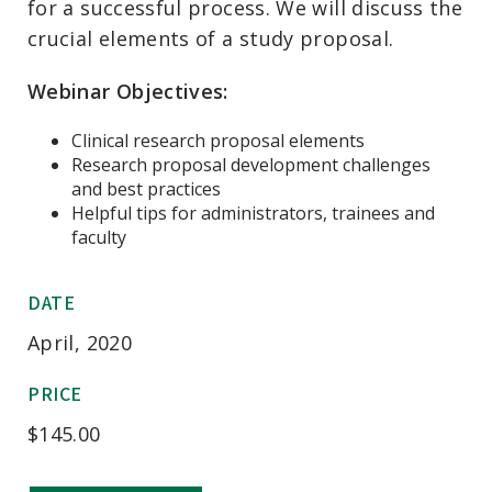
for a successful process. We will discuss the
crucial elements of a study proposal.
Webinar Objectives:
Clinical research proposal elements
Research proposal development challenges
and best practices
Helpful tips for administrators, trainees and
faculty
DATE
April, 2020
PRICE
$
145.00