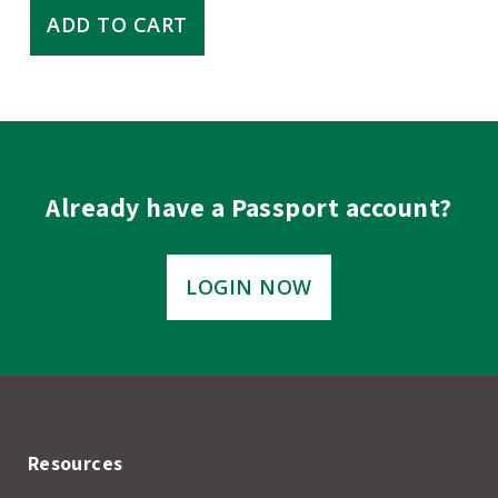
Research
ADD TO CART
Proposal
Development:
Tips
for
Success
quantity
Already have a Passport account?
LOGIN NOW
Resources