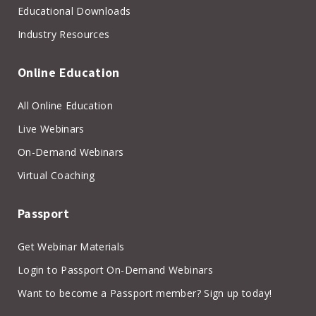
Educational Downloads
Industry Resources
Online Education
All Online Education
Live Webinars
On-Demand Webinars
Virtual Coaching
Passport
Get Webinar Materials
Login to Passport On-Demand Webinars
Want to become a Passport member? Sign up today!