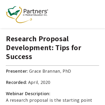
Research Proposal
Development: Tips for
Success
Presenter:
Grace Brannan, PhD
Recorded:
April, 2020
Webinar Description:
A research proposal is the starting point