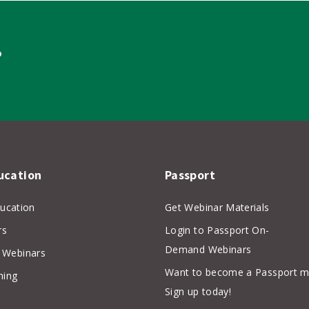
?
ucation
Passport
ducation
Get Webinar Materials
rs
Login to Passport On-
Demand Webinars
Webinars
Want to become a Passport 
hing
Sign up today!