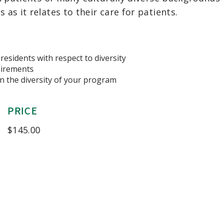
s it relates to their care for patients.
residents with respect to diversity
uirements
in the diversity of your program
PRICE
$
145.00