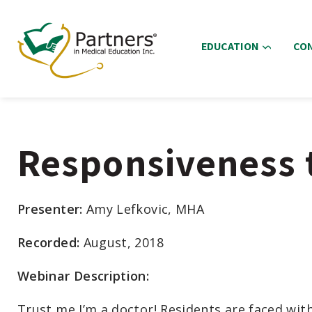
EDUCATION
CO
Responsiveness t
Presenter:
Amy Lefkovic, MHA
Recorded:
August, 2018
Webinar Description:
Trust me I’m a doctor! Residents are faced with