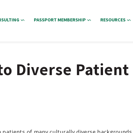
NSULTING
PASSPORT MEMBERSHIP
RESOURCES
o Diverse Patient
 patients of many culturally diverse backgrounds i