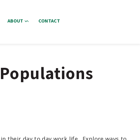
ABOUT
CONTACT
 Populations
n their day to day work life.
Explore ways to