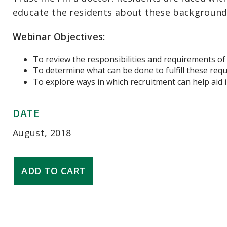
educate the residents about these backgrounds a
Webinar Objectives:
To review the responsibilities and requirements of 
To determine what can be done to fulfill these req
To explore ways in which recruitment can help aid 
DATE
August, 2018
Responsiveness
ADD TO CART
to
Diverse
Patient
Populations
quantity