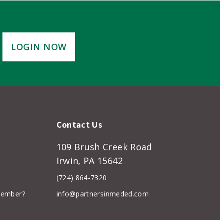
LOGIN NOW
Contact Us
109 Brush Creek Road
Irwin, PA 15642
(724) 864-7320
member?
info@partnersinmeded.com