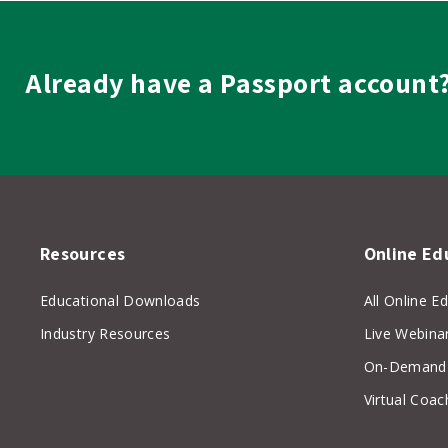
Already have a Passport account
Resources
Online Ed
Educational Downloads
All Online E
Industry Resources
Live Webina
On-Demand 
Virtual Coac