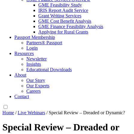
GME Feasibility Study
IRIS Report Audit Service
Grant Writing Services
GME Cost Benefit Analysis
GME Finance Feasibility Analysis
Applying for Rural Grants
Passport Membership
Partners® Passport
Login
Resources
Newsletter
Insights
Educational Downloads
About
Our Story
Our Experts
Careers
Contact
Home
/
Live Webinars
/ Special Review – Dreaded or Dynamic?
Special Review – Dreaded or