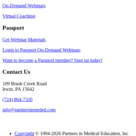
On-Demand Webinars
Virtual Coaching
Passport
Get Webinar Materials
Login to Passport On-Demand Webinars
Want to become a Passport member? Sign up today!
Contact Us
109 Brush Creek Road
Irwin, PA 15642
(724) 864-7320
info@partnersinmeded.com
Copyright
© 1994-2026 Partners in Medical Education, Inc