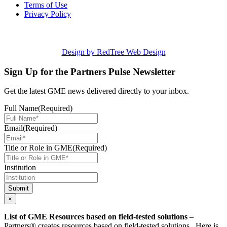
Terms of Use
Privacy Policy
Design by RedTree Web Design
Sign Up for the Partners Pulse Newsletter
Get the latest GME news delivered directly to your inbox.
Full Name
(Required)
Email
(Required)
Title or Role in GME
(Required)
Institution
Submit
×
List of GME Resources based on field-tested solutions
–
Partners® creates resources based on field-tested solutions. Here is