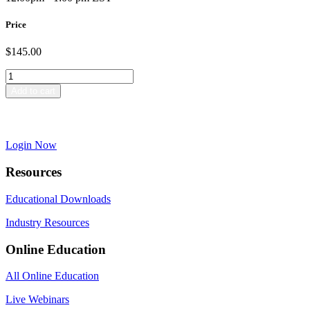
Price
$
145.00
Special
Review
Add to cart
–
Dreaded
Already have a Passport account?
or
Dynamic?
Login Now
quantity
Resources
Educational Downloads
Industry Resources
Online Education
All Online Education
Live Webinars