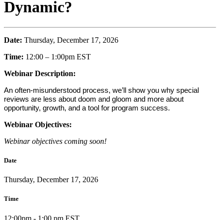
Dynamic?
Date:
Thursday, December 17, 2026
Time:
12:00 – 1:00pm EST
Webinar Description:
An often-misunderstood process, we’ll show you why special
reviews are less about doom and gloom and more about
opportunity, growth, and a tool for program success.
Webinar Objectives:
Webinar objectives coming soon!
Date
Thursday, December 17, 2026
Time
12:00pm - 1:00 pm EST