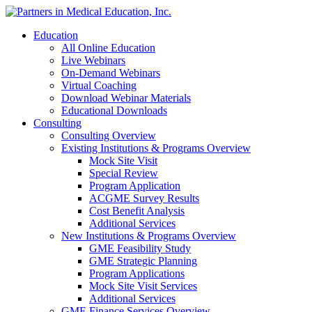
Education
All Online Education
Live Webinars
On-Demand Webinars
Virtual Coaching
Download Webinar Materials
Educational Downloads
Consulting
Consulting Overview
Existing Institutions & Programs Overview
Mock Site Visit
Special Review
Program Application
ACGME Survey Results
Cost Benefit Analysis
Additional Services
New Institutions & Programs Overview
GME Feasibility Study
GME Strategic Planning
Program Applications
Mock Site Visit Services
Additional Services
GME Finance Services Overview