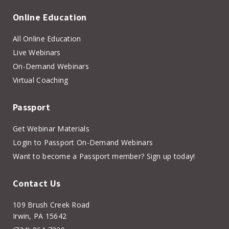
Online Education
All Online Education
Live Webinars
On-Demand Webinars
Virtual Coaching
Passport
Get Webinar Materials
Login to Passport On-Demand Webinars
Want to become a Passport member? Sign up today!
Contact Us
109 Brush Creek Road
Irwin, PA 15642