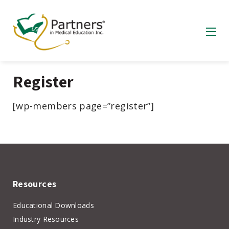
Register
[wp-members page=”register”]
Resources
Educational Downloads
Industry Resources