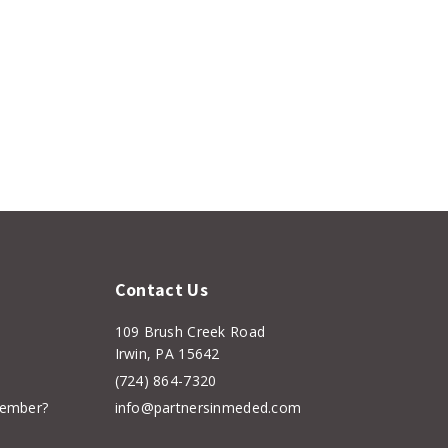
Contact Us
109 Brush Creek Road
Irwin, PA 15642
(724) 864-7320
member?
info@partnersinmeded.com