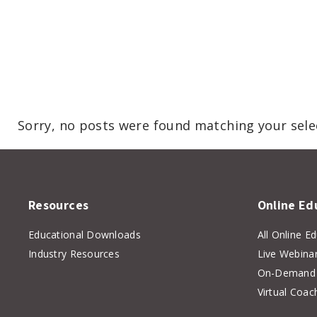
Sorry, no posts were found matching your sele
Resources
Online Ed
Educational Downloads
All Online E
Industry Resources
Live Webina
On-Demand 
Virtual Coac