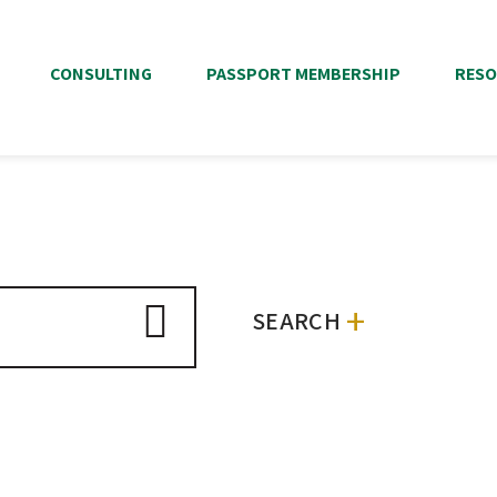
CONSULTING
PASSPORT MEMBERSHIP
RESO
+
SEARCH