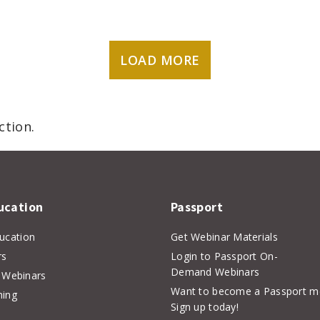
LOAD MORE
ction.
ucation
Passport
ducation
Get Webinar Materials
rs
Login to Passport On-
Demand Webinars
Webinars
Want to become a Passport 
hing
Sign up today!