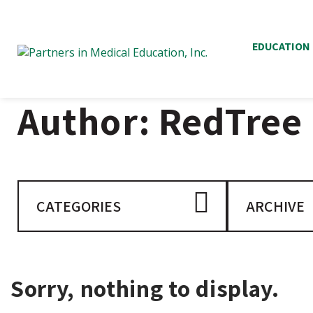
EDUCATION
Author:
RedTree
CATEGORIES
ARCHIVE
Sorry, nothing to display.