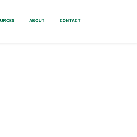
URCES
ABOUT
CONTACT