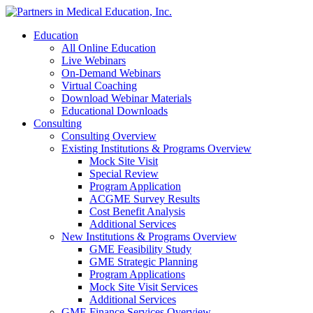
Education
All Online Education
Live Webinars
On-Demand Webinars
Virtual Coaching
Download Webinar Materials
Educational Downloads
Consulting
Consulting Overview
Existing Institutions & Programs Overview
Mock Site Visit
Special Review
Program Application
ACGME Survey Results
Cost Benefit Analysis
Additional Services
New Institutions & Programs Overview
GME Feasibility Study
GME Strategic Planning
Program Applications
Mock Site Visit Services
Additional Services
GME Finance Services Overview