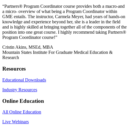
“Partners®️ Program Coordinator course provides both a macro-and
a micro- overview of what being a Program Coordinator within
GME entails. The instructor, Carmela Meyer, had years of hands-on
knowledge and experience beyond her, she is a leader in the field
and is highly skilled at bringing together all of the components of the
position into one great course. I highly recommend taking Partners®️
Program Coordinator course!”
Cristin Akins, MSEd, MBA
Mountain States Institute For Graduate Medical Education &
Research
Resources
Educational Downloads
Industry Resources
Online Education
All Online Education
Live Webinars