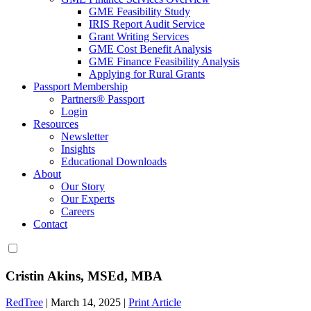
GME Feasibility Study
IRIS Report Audit Service
Grant Writing Services
GME Cost Benefit Analysis
GME Finance Feasibility Analysis
Applying for Rural Grants
Passport Membership
Partners® Passport
Login
Resources
Newsletter
Insights
Educational Downloads
About
Our Story
Our Experts
Careers
Contact
Cristin Akins, MSEd, MBA
RedTree
|
March 14, 2025
|
Print Article