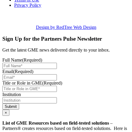
Privacy Policy
Design by RedTree Web Design
Sign Up for the Partners Pulse Newsletter
Get the latest GME news delivered directly to your inbox.
Full Name
(Required)
Email
(Required)
Title or Role in GME
(Required)
Institution
Submit
×
List of GME Resources based on field-tested solutions
–
Partners® creates resources based on field-tested solutions. Here is