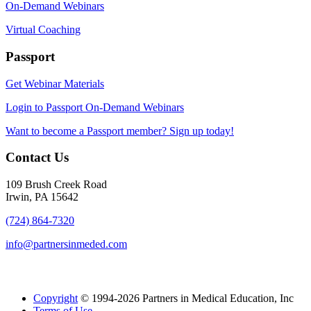
On-Demand Webinars
Virtual Coaching
Passport
Get Webinar Materials
Login to Passport On-Demand Webinars
Want to become a Passport member? Sign up today!
Contact Us
109 Brush Creek Road
Irwin, PA 15642
(724) 864-7320
info@partnersinmeded.com
Copyright
© 1994-2026 Partners in Medical Education, Inc
Terms of Use